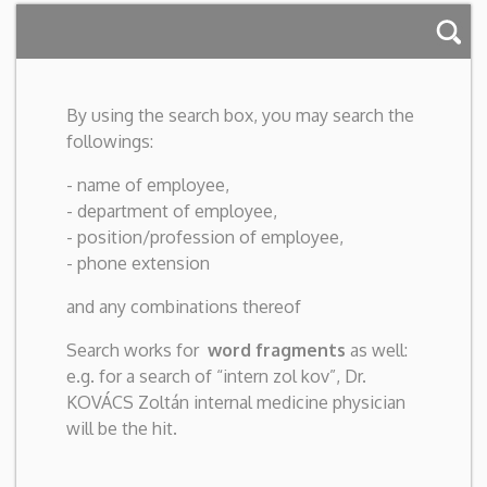
By using the search box, you may search the
followings:
- name of employee,
- department of employee,
- position/profession of employee,
- phone extension
and any combinations thereof
Search works for
word fragments
as well:
e.g. for a search of “intern zol kov”, Dr.
KOVÁCS Zoltán internal medicine physician
will be the hit.