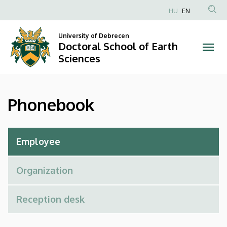
Phonebook
Skip
HU
EN
to
Anonim
|
main
Felhasználói
University of Debrecen
content
Doctoral School of Earth
Doctoral
fiók
Sciences
menüje
School
of
Phonebook
Earth
Sciences