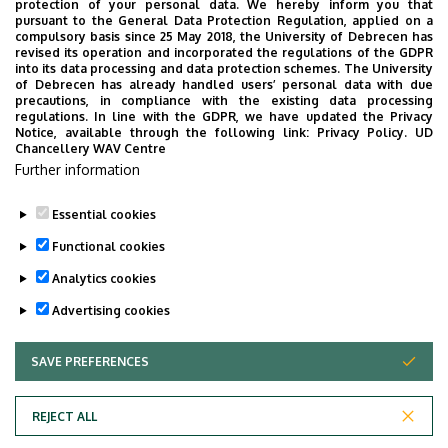
protection of your personal data. We hereby inform you that
pursuant to the General Data Protection Regulation, applied on a
compulsory basis since 25 May 2018, the University of Debrecen has
revised its operation and incorporated the regulations of the GDPR
into its data processing and data protection schemes. The University
of Debrecen has already handled users’ personal data with due
precautions, in compliance with the existing data processing
regulations. In line with the GDPR, we have updated the Privacy
Notice, available through the following link:
Privacy Policy.
UD
Employee data change request in the UD
Chancellery WAV Centre
Further information
phonebook
|
Add external contacts to the UD
phonebook
|
Help
|
Error reporting
Essential cookies
Functional cookies
Analytics cookies
Advertising cookies
SAVE PREFERENCES
WITHDRAW CONSENT
Adatvédelem
Privacy Policy
REJECT ALL
Technical Information