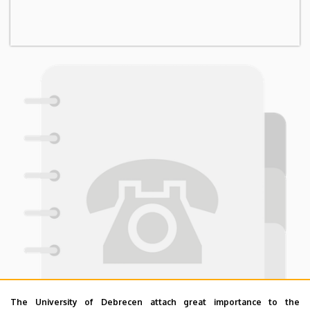
The University of Debrecen attach great importance to the